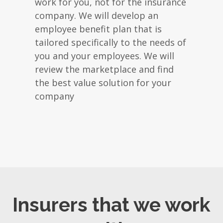
work for you, not for the insurance
company. We will develop an
employee benefit plan that is
tailored specifically to the needs of
you and your employees. We will
review the marketplace and find
the best value solution for your
company
Insurers that we work