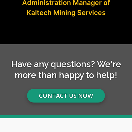
Administration Manager of
Kaltech Mining Services
Have any questions? We're
more than happy to help!
CONTACT US NOW