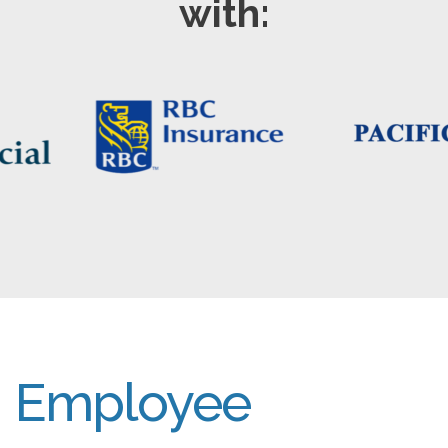
with:
Employee