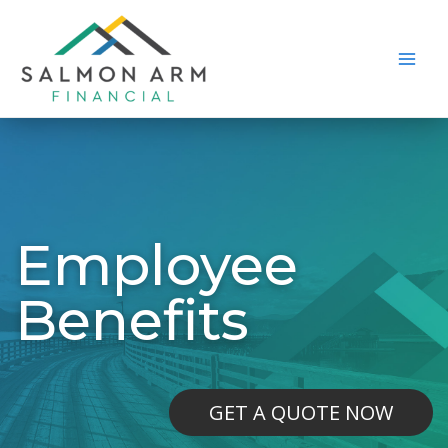
Skip
to
content
Main
Men
Employee
Benefits
GET A QUOTE NOW