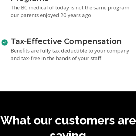
The BC medical of today is not the same program
our parents enjoyed 20 years ago
Tax-Effective Compensation
Benefits are fully tax deductible to your company
and tax-free in the hands of your staff
What our customers are
saying