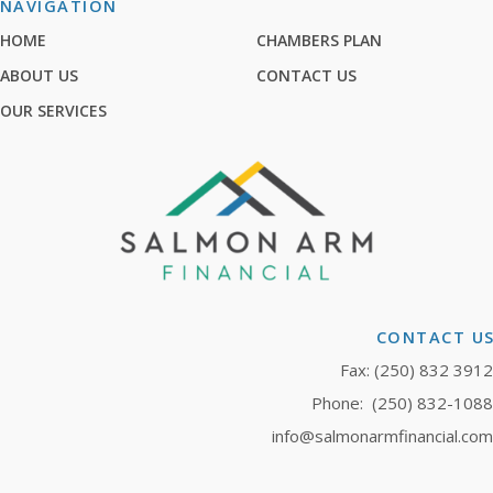
NAVIGATION
HOME
CHAMBERS PLAN
ABOUT US
CONTACT US
OUR SERVICES
CONTACT U
Fax: (250) 832 3912
Phone:
(250) 832-1088
info@salmonarmfinancial.com