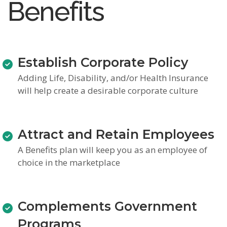
Benefits
Establish Corporate Policy
Adding Life, Disability, and/or Health Insurance
will help create a desirable corporate culture
Attract and Retain Employees
A Benefits plan will keep you as an employee of
choice in the marketplace
Complements Government
Programs