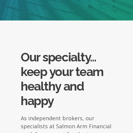
Our specialty...
keep your team
healthy and
happy
As independent brokers, our
specialists at Salmon Arm Financial