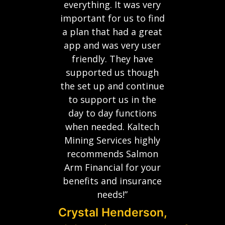
everything. It was very
important for us to find
a plan that had a great
app and was very user
friendly. They have
supported us though
the set up and continue
to support us in the
day to day functions
when needed. Kaltech
Mining Services highly
recommends Salmon
Arm Financial for your
benefits and insurance
needs!”
Crystal Henderson,