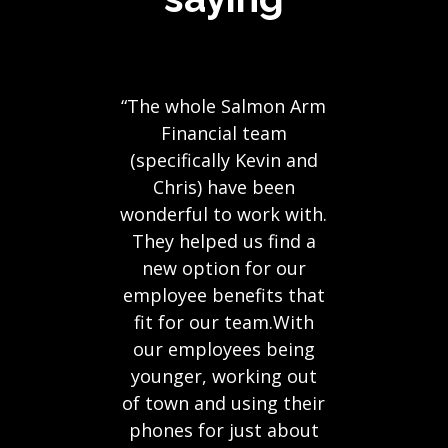
“The whole Salmon Arm
Financial team
(specifically Kevin and
Chris) have been
wonderful to work with.
They helped us find a
new option for our
employee benefits that
fit for our team.With
our employees being
younger, working out
of town and using their
phones for just about