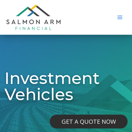
Skip
to
content
Main
Men
Investment
Vehicles
GET A QUOTE NOW