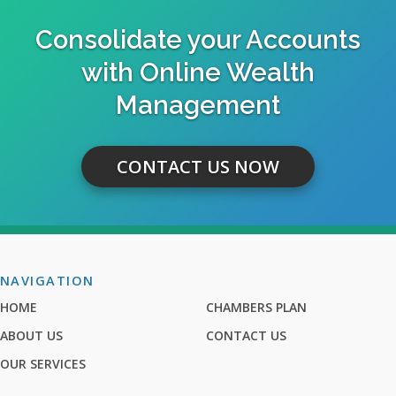
Consolidate your Accounts
with Online Wealth
Management
CONTACT US NOW
NAVIGATION
HOME
CHAMBERS PLAN
ABOUT US
CONTACT US
OUR SERVICES