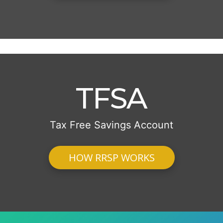
TFSA
Tax Free Savings Account
HOW RRSP WORKS