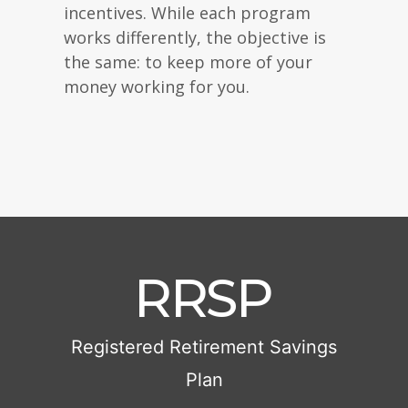
incentives. While each program
works differently, the objective is
the same: to keep more of your
money working for you.
RRSP
Registered Retirement Savings
Plan