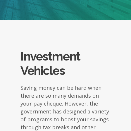
Investment
Vehicles
Saving money can be hard when
there are so many demands on
your pay cheque. However, the
government has designed a variety
of programs to boost your savings
through tax breaks and other