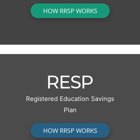
HOW RRSP WORKS
RESP
Registered Education Savings
Plan
HOW RRSP WORKS