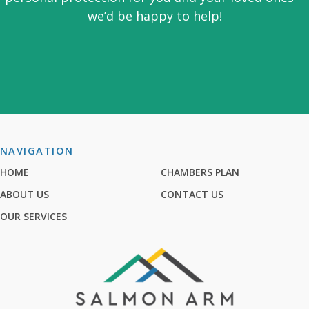
we’d be happy to help!
NAVIGATION
HOME
CHAMBERS PLAN
ABOUT US
CONTACT US
OUR SERVICES