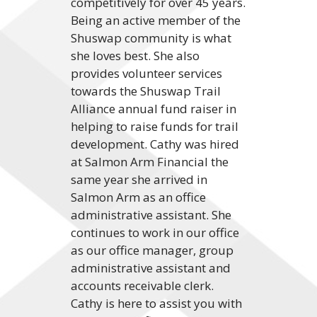
competitively for over 45 years.
Being an active member of the
Shuswap community is what
she loves best. She also
provides volunteer services
towards the Shuswap Trail
Alliance annual fund raiser in
helping to raise funds for trail
development. Cathy was hired
at Salmon Arm Financial the
same year she arrived in
Salmon Arm as an office
administrative assistant. She
continues to work in our office
as our office manager, group
administrative assistant and
accounts receivable clerk.
Cathy is here to assist you with