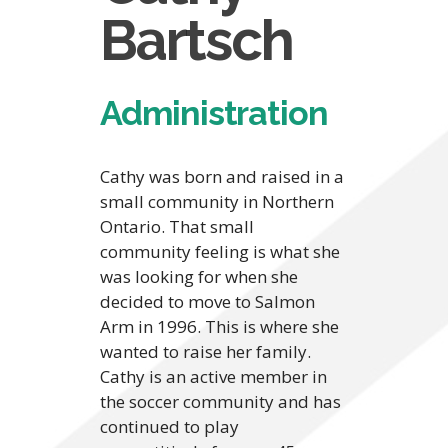
Bartsch
Administration
Cathy was born and raised in a
small community in Northern
Ontario. That small
community feeling is what she
was looking for when she
decided to move to Salmon
Arm in 1996. This is where she
wanted to raise her family.
Cathy is an active member in
the soccer community and has
continued to play