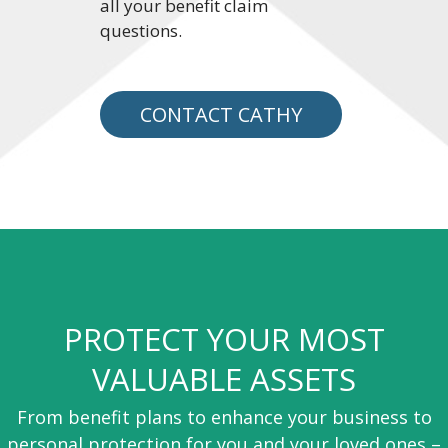
all your benefit claim
questions.
CONTACT CATHY
PROTECT YOUR MOST
VALUABLE ASSETS
From benefit plans to enhance your business to
personal protection for you and your loved ones –