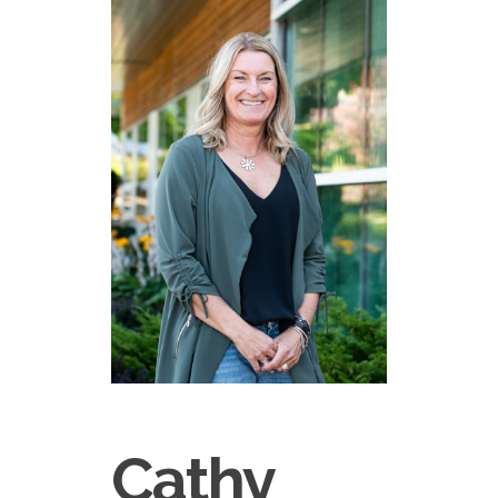
Cathy