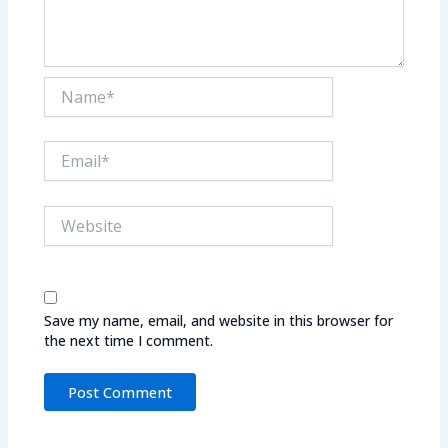
Name*
Email*
Website
Save my name, email, and website in this browser for
the next time I comment.