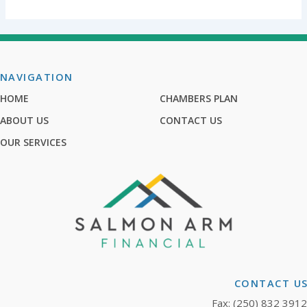
NAVIGATION
HOME
CHAMBERS PLAN
ABOUT US
CONTACT US
OUR SERVICES
CONTACT U
Fax: (250) 832 3912