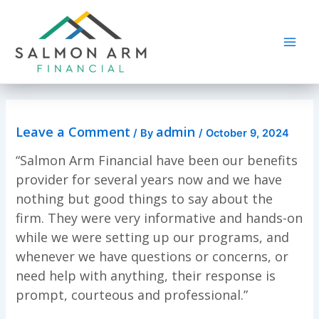
Skip
to
content
Main
Men
Leave a Comment
admin
/ By
/
October 9, 2024
“Salmon Arm Financial have been our benefits
provider for several years now and we have
nothing but good things to say about the
firm. They were very informative and hands-on
while we were setting up our programs, and
whenever we have questions or concerns, or
need help with anything, their response is
prompt, courteous and professional.”