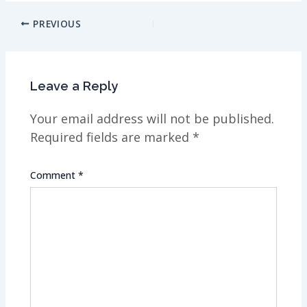
Post
PREVIOUS
navigation
Leave a Reply
Your email address will not be published.
Required fields are marked
*
Comment
*